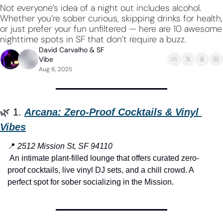
Not everyone’s idea of a night out includes alcohol. 
Whether you’re sober curious, skipping drinks for health, 
or just prefer your fun unfiltered — here are 10 awesome 
nighttime spots in SF that don’t require a buzz.
David Carvalho
 & 
SF 
Vibe
Aug 6, 2025
🌿
 1. 
Arcana: Zero-Proof Cocktails & Vinyl 
Vibes
📍
2512 Mission St, SF 94110
 An intimate plant-filled lounge that offers curated zero-
proof cocktails, live vinyl DJ sets, and a chill crowd. A 
perfect spot for sober socializing in the Mission.