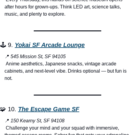
after hours for grown-ups. Think LED art, science talks, 
music, and plenty to explore.
🕹️ 9. 
Yokai SF Arcade Lounge
📍
545 Mission St, SF 94105
 Anime aesthetics, Japanese snacks, vintage arcade 
cabinets, and next-level vibe. Drinks optional — but fun is 
not.
🧩
 10. 
The Escape Game SF
📍
150 Kearny St, SF 94108
 Challenge your mind and your squad with immersive, 