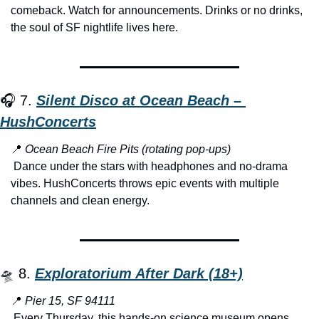
comeback. Watch for announcements. Drinks or no drinks, 
the soul of SF nightlife lives here.
🎧 7. 
Silent Disco at Ocean Beach – 
HushConcerts
📍
Ocean Beach Fire Pits (rotating pop-ups)
 Dance under the stars with headphones and no-drama 
vibes. HushConcerts throws epic events with multiple 
channels and clean energy.
🛸
 8. 
Exploratorium After Dark (18+)
📍
Pier 15, SF 94111
 Every Thursday, this hands-on science museum opens 