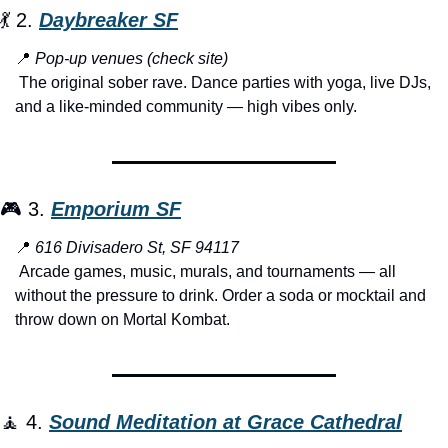
💃
 2. 
Daybreaker SF
📍
Pop-up venues (check site)
 The original sober rave. Dance parties with yoga, live DJs, 
and a like-minded community — high vibes only.
🎮 3. 
Emporium SF
📍
616 Divisadero St, SF 94117
 Arcade games, music, murals, and tournaments — all 
without the pressure to drink. Order a soda or mocktail and 
throw down on Mortal Kombat.
🧘
 4. 
Sound Meditation at Grace Cathedral