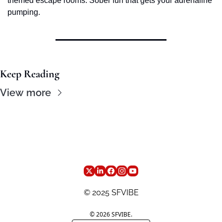
themed escape rooms. Sober fun that gets your adrenaline 
pumping.
Keep Reading
View more
© 2025 SFVIBE
© 2026 SFVIBE.