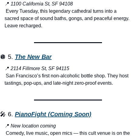
📍
1100 California St, SF 94108
 Every Tuesday, this legendary cathedral turns into a 
sacred space of sound baths, gongs, and peaceful energy. 
Leave recharged.
🪩
 5. 
The New Bar
📍
2114 Fillmore St, SF 94115
 San Francisco’s first non-alcoholic bottle shop. They host 
tastings, pop-ups, and late-night zero-proof events.
🎤
 6. 
PianoFight (Coming Soon)
📍
New location coming
 Comedy, live music, open mics — this cult venue is on the 