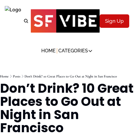
Sign Up
HOME
CATEGORIES
CATEGORIES
Music & Nightlife
Home
Posts
Don’t Drink? 10 Great Places to Go Out at Night in San Francisco
Description
Don’t Drink? 10 Great 
Art & Culture
Description
Places to Go Out at 
Food & Drink
Night in San 
Description
Wellness & Movement
Francisco
Description